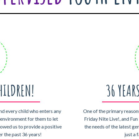
HILDREN!
36 YEAR
nd every child who enters any
One of the primary reasons
e environment for them to let
Friday Nite Live!, and Fun 
lowed us to provide a positive
the needs of the latest ge
er the past 36 years!
just a