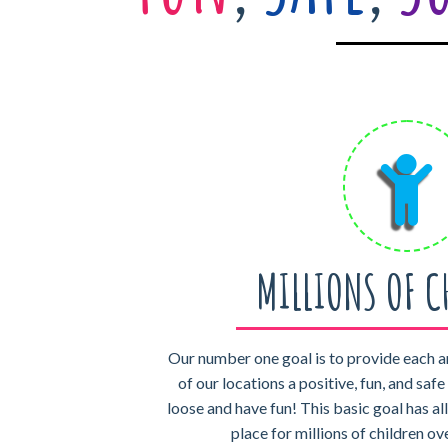
MILLIONS OF C
Our number one goal is to provide each a
of our locations a positive, fun, and saf
loose and have fun! This basic goal has al
place for millions of children ov