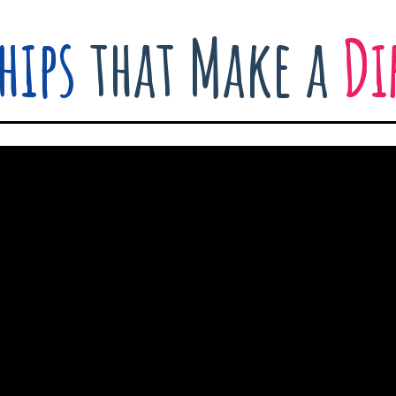
hips
that Make a
Di