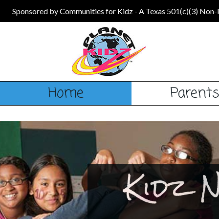
Sponsored by Communities for Kidz - A Texas 501(c)(3) Non-
Home
Parent
Kidz 