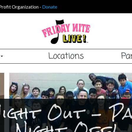
Profit Organization
-
Donate
s
Locations
Pa
Night Out - P
Night Off!