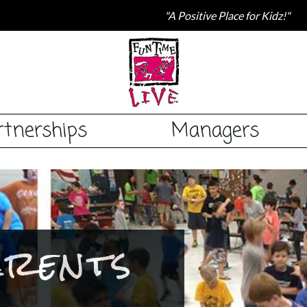
"A Positive Place for Kidz!"
rtnerships
Managers
arents