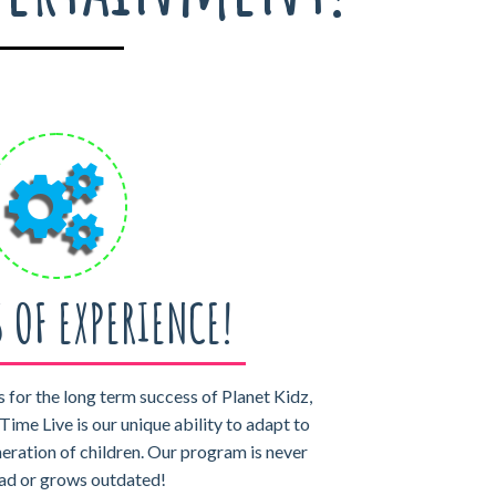
S OF EXPERIENCE!
 for the long term success of Planet Kidz,
Time Live is our unique ability to adapt to
neration of children. Our program is never
 fad or grows outdated!