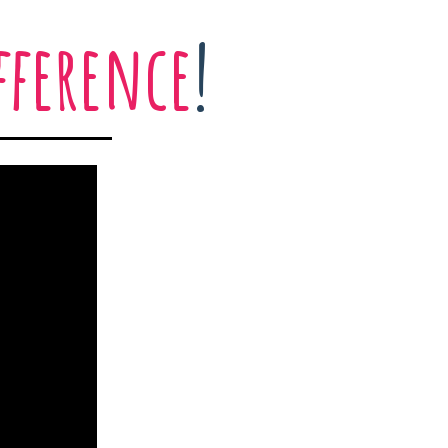
fference
!