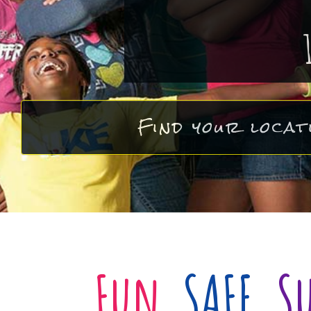
Find your locat
Fun
,
SAFE
,
S