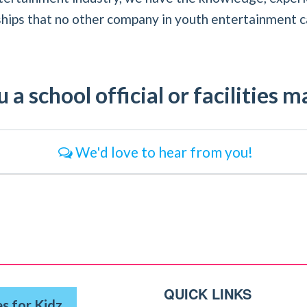
ships that no other company in youth entertainment c
 a school official or facilities 
We'd love to hear from you!
QUICK LINKS
s for Kidz