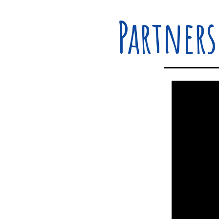
Partners