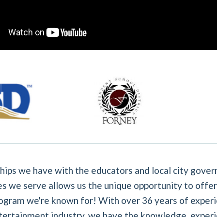
hips we have with the educators and local city gover
s we serve allows us the unique opportunity to offer
ogram we're known for! With over 36 years of experi
tertainment industry, we have the knowledge, experi