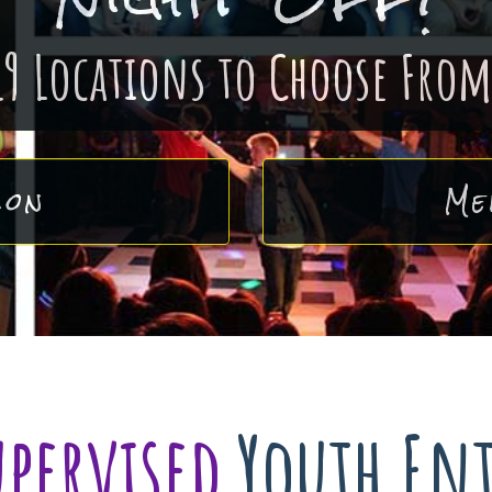
19 Locations to Choose From
ion
Me
upervised
Youth En