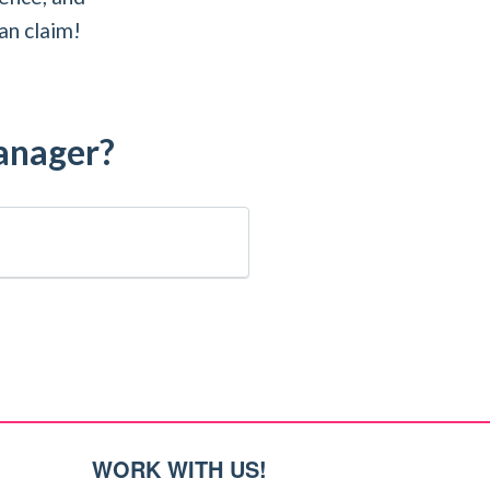
an claim!
manager?
WORK WITH US!