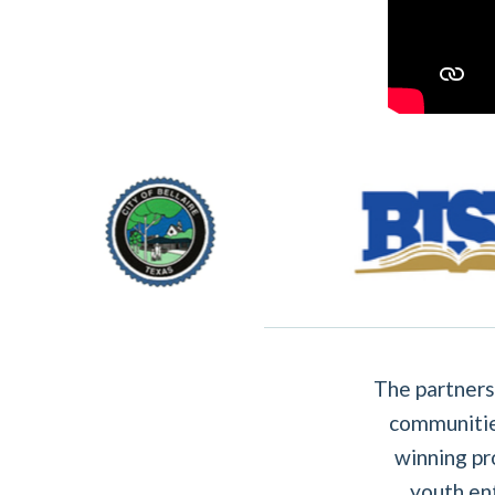
The partners
communitie
winning pr
youth en