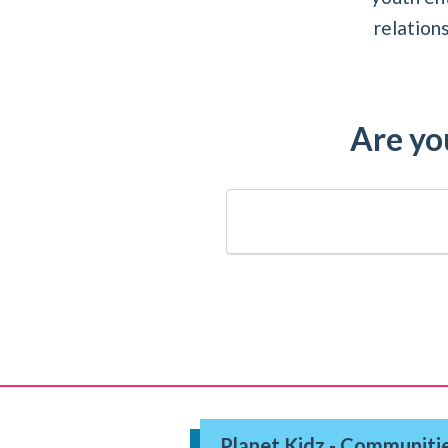
relation
Are you
Planet Kidz - Communitie