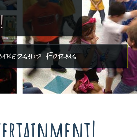
!
mbership Forms
tertainment!