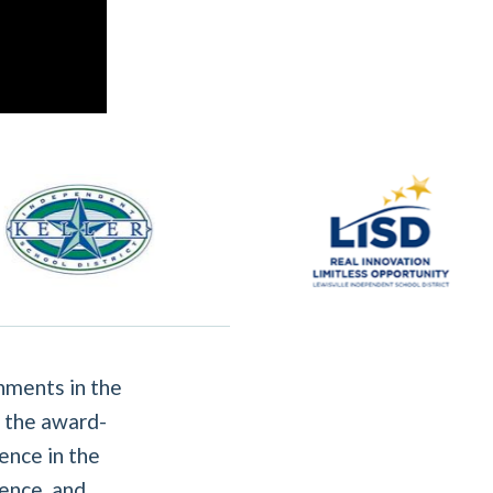
nments in the
 the award-
ence in the
ence, and